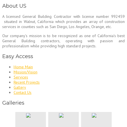
About US
A licensed General Building Contractor
with license number 992459
situated in Walnut, California which provides an array of construction
services in counties such as San Diego, Los Angeles, Orange, etc.
Our company’s mission is to be recognized as one of California’s best
General Building contractors, operating with passion and
professionalism while providing high standard projects.
Easy Access
Home Main
Mission/Vision
Services
Recent Projects
Gallery
Contact Us
Galleries