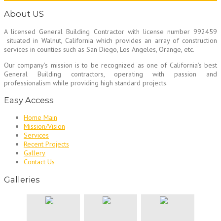
About US
A licensed General Building Contractor
with license number 992459
situated in Walnut, California which provides an array of construction
services in counties such as San Diego, Los Angeles, Orange, etc.
Our company’s mission is to be recognized as one of California’s best
General Building contractors, operating with passion and
professionalism while providing high standard projects.
Easy Access
Home Main
Mission/Vision
Services
Recent Projects
Gallery
Contact Us
Galleries