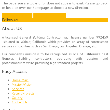
The page you are looking for does not appear to exist. Please go back
or head on over our homepage to choose a new direction.
Go to previous page
Go back to homepage
Follow us
About US
A licensed General Building Contractor
with license number 992459
situated in Walnut, California which provides an array of construction
services in counties such as San Diego, Los Angeles, Orange, etc.
Our company’s mission is to be recognized as one of California’s best
General Building contractors, operating with passion and
professionalism while providing high standard projects.
Easy Access
Home Main
Mission/Vision
Services
Recent Projects
Gallery
Contact Us