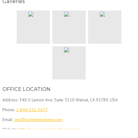
Galleries
OFFICE LOCATION
Address: 340 S Lemon Ave, Suite 5210 Walnut, CA 91789, USA
Phone:
1-844-252-2677
Email:
ceo@cornerkeystone.com
Website:
http://www.cornerkeystone.com/