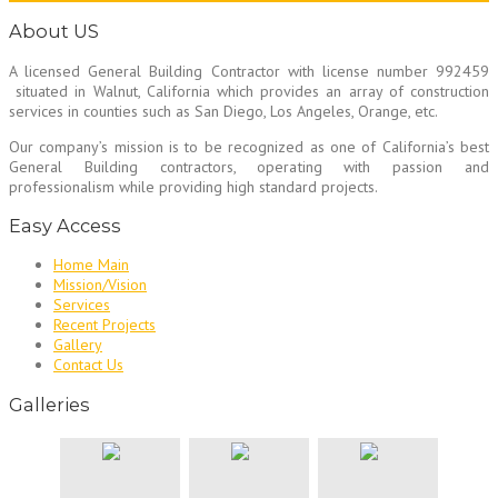
About US
A licensed General Building Contractor
with license number 992459
situated in Walnut, California which provides an array of construction
services in counties such as San Diego, Los Angeles, Orange, etc.
Our company’s mission is to be recognized as one of California’s best
General Building contractors, operating with passion and
professionalism while providing high standard projects.
Easy Access
Home Main
Mission/Vision
Services
Recent Projects
Gallery
Contact Us
Galleries