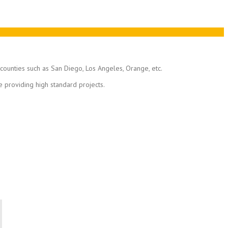
n counties such as San Diego, Los Angeles, Orange, etc.
e providing high standard projects.