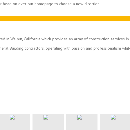
 or head on over our homepage to choose a new direction.
ted in Walnut, California which provides an array of construction services i
eral Building contractors, operating with passion and professionalism whil