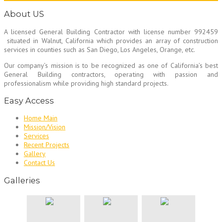
About US
A licensed General Building Contractor
with license number 992459
situated in Walnut, California which provides an array of construction
services in counties such as San Diego, Los Angeles, Orange, etc.
Our company’s mission is to be recognized as one of California’s best
General Building contractors, operating with passion and
professionalism while providing high standard projects.
Easy Access
Home Main
Mission/Vision
Services
Recent Projects
Gallery
Contact Us
Galleries