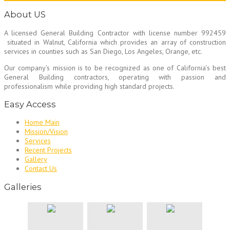
About US
A licensed General Building Contractor
with license number 992459
situated in Walnut, California which provides an array of construction
services in counties such as San Diego, Los Angeles, Orange, etc.
Our company’s mission is to be recognized as one of California’s best
General Building contractors, operating with passion and
professionalism while providing high standard projects.
Easy Access
Home Main
Mission/Vision
Services
Recent Projects
Gallery
Contact Us
Galleries