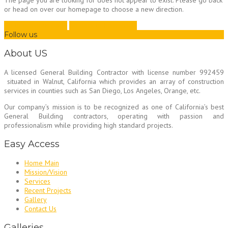
The page you are looking for does not appear to exist. Please go back
or head on over our homepage to choose a new direction.
Go to previous page
Go back to homepage
Follow us
About US
A licensed General Building Contractor
with license number 992459
situated in Walnut, California which provides an array of construction
services in counties such as San Diego, Los Angeles, Orange, etc.
Our company’s mission is to be recognized as one of California’s best
General Building contractors, operating with passion and
professionalism while providing high standard projects.
Easy Access
Home Main
Mission/Vision
Services
Recent Projects
Gallery
Contact Us
Galleries