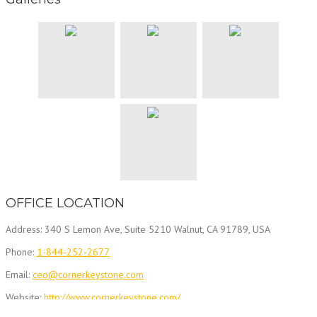
OFFICE LOCATION
Address: 340 S Lemon Ave, Suite 5210 Walnut, CA 91789, USA
Phone:
1-844-252-2677
Email:
ceo@cornerkeystone.com
Website:
http://www.cornerkeystone.com/