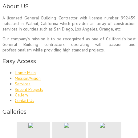
About US
A licensed General Building Contractor
with license number 992459
situated in Walnut, California which provides an array of construction
services in counties such as San Diego, Los Angeles, Orange, etc.
Our company’s mission is to be recognized as one of California’s best
General Building contractors, operating with passion and
professionalism while providing high standard projects.
Easy Access
Home Main
Mission/Vision
Services
Recent Projects
Gallery
Contact Us
Galleries