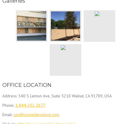
Galleries
OFFICE LOCATION
Address: 340 S Lemon Ave, Suite 5210 Walnut, CA 91789, USA
Phone:
1-844-252-2677
Email:
ceo@cornerkeystone.com
Website:
http://www.cornerkeystone.com/