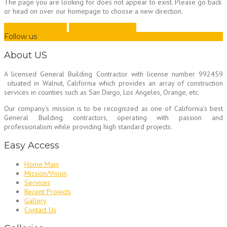
The page you are looking for does not appear to exist. Please go back
or head on over our homepage to choose a new direction.
Go to previous page
Go back to homepage
Follow us
About US
A licensed General Building Contractor
with license number 992459
situated in Walnut, California which provides an array of construction
services in counties such as San Diego, Los Angeles, Orange, etc.
Our company’s mission is to be recognized as one of California’s best
General Building contractors, operating with passion and
professionalism while providing high standard projects.
Easy Access
Home Main
Mission/Vision
Services
Recent Projects
Gallery
Contact Us