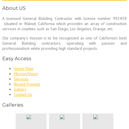
About US
A licensed General Building Contractor
with license number 992459
situated in Walnut, California which provides an array of construction
services in counties such as San Diego, Los Angeles, Orange, etc.
Our company’s mission is to be recognized as one of California’s best
General Building contractors, operating with passion and
professionalism while providing high standard projects.
Easy Access
Home Main
Mission/Vision
Services
Recent Projects
Gallery
Contact Us
Galleries