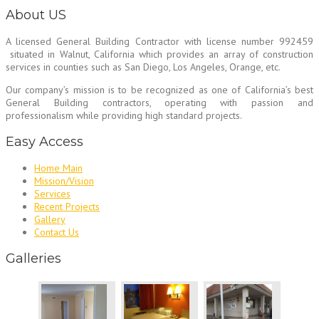
About US
A licensed General Building Contractor
with license number 992459
situated in Walnut, California which provides an array of construction
services in counties such as San Diego, Los Angeles, Orange, etc.
Our company’s mission is to be recognized as one of California’s best
General Building contractors, operating with passion and
professionalism while providing high standard projects.
Easy Access
Home Main
Mission/Vision
Services
Recent Projects
Gallery
Contact Us
Galleries