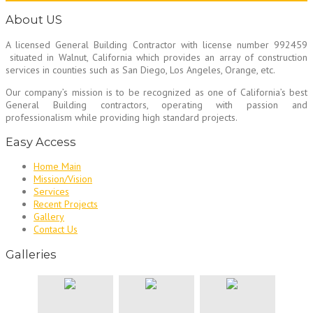
About US
A licensed General Building Contractor
with license number 992459
situated in Walnut, California which provides an array of construction
services in counties such as San Diego, Los Angeles, Orange, etc.
Our company’s mission is to be recognized as one of California’s best
General Building contractors, operating with passion and
professionalism while providing high standard projects.
Easy Access
Home Main
Mission/Vision
Services
Recent Projects
Gallery
Contact Us
Galleries